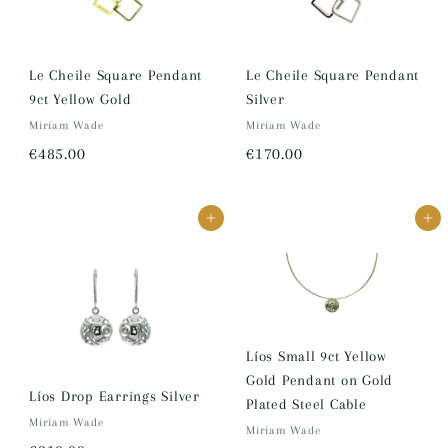
Le Cheile Square Pendant
Le Cheile Square Pendant
9ct Yellow Gold
Silver
Miriam Wade
Miriam Wade
€
€
€485.00
€170.00
4
1
8
7
Add to cart
Add to cart
5
0
.
.
0
0
0
0
Líos Small 9ct Yellow
Gold Pendant on Gold
Líos Drop Earrings Silver
Plated Steel Cable
Miriam Wade
Miriam Wade