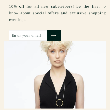
10% off for all new subscribers! Be the first to
know about special offers and exclusive shopping
evenings.
Enter
Subscribe
your
email