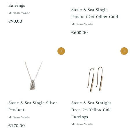
Earrings
Stone & Sea Single
Miriam Wade
Pendant 9ct Yellow Gold
€
€90.00
Miriam Wade
9
€
€600.00
0
6
.
0
0
Add to cart
Add to cart
0
0
.
0
0
Stone & Sea Single Silver
Stone & Sea Straight
Pendant
Drop 9ct Yellow Gold
Earrings
Miriam Wade
€
Miriam Wade
€170.00