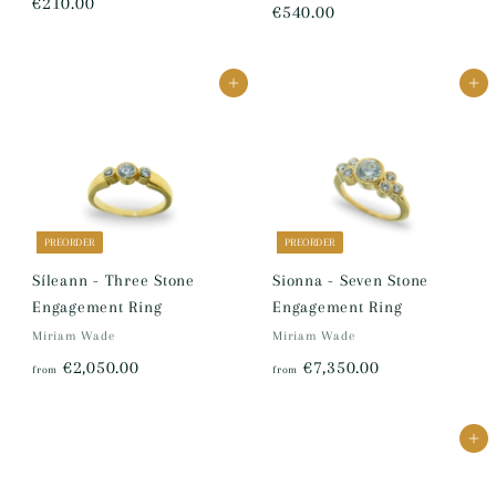
€
€210.00
€
€540.00
2
5
1
4
Add to cart
Add to cart
0
0
.
.
0
0
0
0
PREORDER
PREORDER
Síleann - Three Stone
Sionna - Seven Stone
Engagement Ring
Engagement Ring
Miriam Wade
Miriam Wade
f
f
€2,050.00
€7,350.00
from
from
r
r
o
o
Add to cart
m
m
€
€