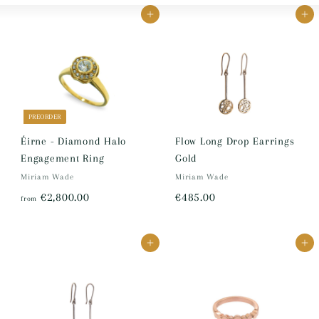
Large
Small
List
Add to cart
Add to cart
PREORDER
Éirne - Diamond Halo
Flow Long Drop Earrings
Engagement Ring
Gold
Miriam Wade
Miriam Wade
f
€
€2,800.00
€485.00
from
r
4
o
8
Add to cart
Add to cart
m
5
€
.
2
0
,
0