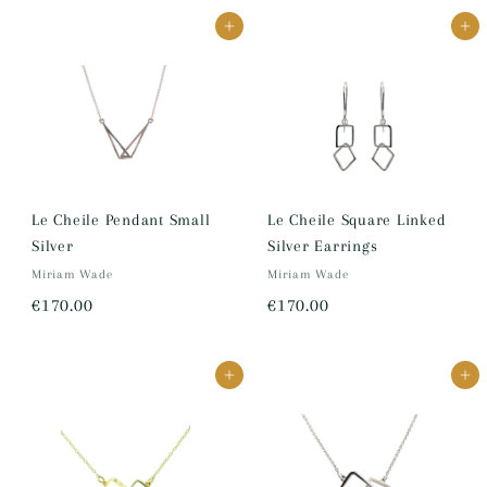
7
8
Add to cart
Add to cart
0
0
.
.
0
0
0
0
Le Cheile Pendant Small
Le Cheile Square Linked
Silver
Silver Earrings
Miriam Wade
Miriam Wade
€
€
€170.00
€170.00
1
1
7
7
Add to cart
Add to cart
0
0
.
.
0
0
0
0