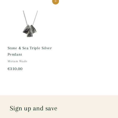
Add to cart
0
0
0
.
0
0
Stone & Sea Triple Silver
Pendant
Miriam Wade
€
€310.00
3
1
0
.
0
Sign up and save
0