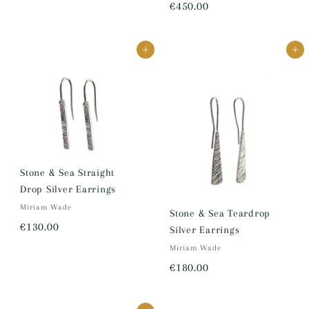
€
€450.00
1
4
7
5
0
Add to cart
Add to cart
0
.
.
0
0
0
0
Stone & Sea Straight
Drop Silver Earrings
Miriam Wade
Stone & Sea Teardrop
€
€130.00
Silver Earrings
1
Miriam Wade
3
€
€180.00
0
1
.
8