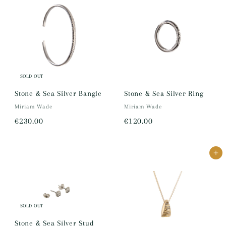
2
7
,
,
0
3
5
5
0
0
.
.
SOLD OUT
0
0
Stone & Sea Silver Bangle
Stone & Sea Silver Ring
0
0
Miriam Wade
Miriam Wade
€
€
€230.00
€120.00
2
1
3
2
Add to cart
0
0
.
.
0
0
0
0
SOLD OUT
Stone & Sea Silver Stud