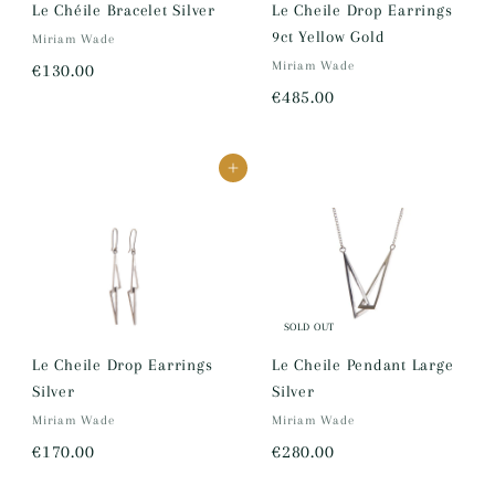
5
Le Chéile Bracelet Silver
Le Cheile Drop Earrings
9ct Yellow Gold
.
Miriam Wade
€
Miriam Wade
0
€130.00
€
€485.00
1
0
4
3
8
0
Add to cart
5
.
.
0
0
0
0
SOLD OUT
Le Cheile Drop Earrings
Le Cheile Pendant Large
Silver
Silver
Miriam Wade
Miriam Wade
€
€
€170.00
€280.00
1
2