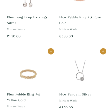
8
0
0
Flow Long Drop Earrings
Flow Pebble Ring 9ct Rose
Silver
Gold
.
Miriam Wade
Miriam Wade
0
€
€
€150.00
€580.00
0
1
5
5
8
Add to cart
Add to cart
0
0
.
.
0
0
0
0
Flow Pebble Ring 9ct
Flow Pendant Silver
Yellow Gold
Miriam Wade
Miriam Wade
€
€170.00