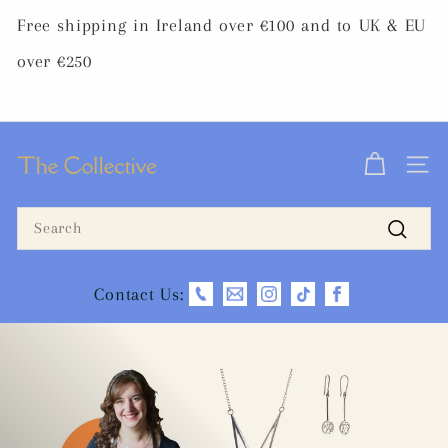
Skip
Free shipping in Ireland over €100 and to UK & EU
to
Pause
content
over €250
slideshow
T
SITE 
h
Search
e
Search
C
Contact Us:
o
l
l
e