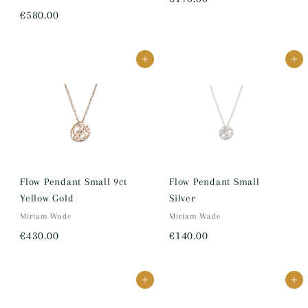
€
€580.00
1
5
7
8
0
Add to cart
Add to cart
0
.
.
0
0
0
0
Flow Pendant Small 9ct
Flow Pendant Small
Yellow Gold
Silver
Miriam Wade
Miriam Wade
€
€
€430.00
€140.00
4
1
3
4
Add to cart
Add to cart
0
0