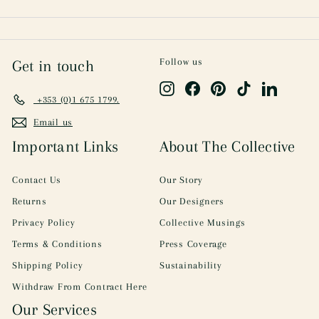
Follow us
Get in touch
Instagram
Facebook
Pinterest
TikTok
LinkedIn
+353 (0)1 675 1799.
Email us
Important Links
About The Collective
Contact Us
Our Story
Returns
Our Designers
Privacy Policy
Collective Musings
Terms & Conditions
Press Coverage
Shipping Policy
Sustainability
Withdraw From Contract Here
Our Services