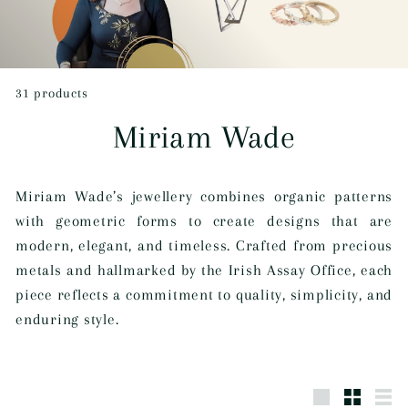
c
t
i
31 products
v
Miriam Wade
e
D
Miriam Wade’s jewellery combines organic patterns
u
with geometric forms to create designs that are
b
modern, elegant, and timeless. Crafted from precious
l
metals and hallmarked by the Irish Assay Office, each
piece reflects a commitment to quality, simplicity, and
i
enduring style.
n